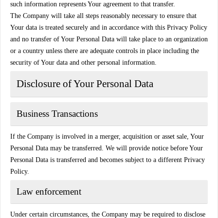
such information represents Your agreement to that transfer.
The Company will take all steps reasonably necessary to ensure that
Your data is treated securely and in accordance with this Privacy Policy
and no transfer of Your Personal Data will take place to an organization
or a country unless there are adequate controls in place including the
security of Your data and other personal information.
Disclosure of Your Personal Data
Business Transactions
If the Company is involved in a merger, acquisition or asset sale, Your
Personal Data may be transferred. We will provide notice before Your
Personal Data is transferred and becomes subject to a different Privacy
Policy.
Law enforcement
Under certain circumstances, the Company may be required to disclose