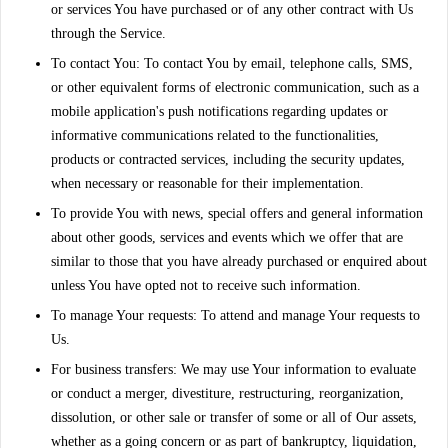
or services You have purchased or of any other contract with Us
through the Service.
To contact You:
To contact You by email, telephone calls, SMS,
or other equivalent forms of electronic communication, such as a
mobile application's push notifications regarding updates or
informative communications related to the functionalities,
products or contracted services, including the security updates,
when necessary or reasonable for their implementation.
To provide You
with news, special offers and general information
about other goods, services and events which we offer that are
similar to those that you have already purchased or enquired about
unless You have opted not to receive such information.
To manage Your requests:
To attend and manage Your requests to
Us.
For business transfers:
We may use Your information to evaluate
or conduct a merger, divestiture, restructuring, reorganization,
dissolution, or other sale or transfer of some or all of Our assets,
whether as a going concern or as part of bankruptcy, liquidation,