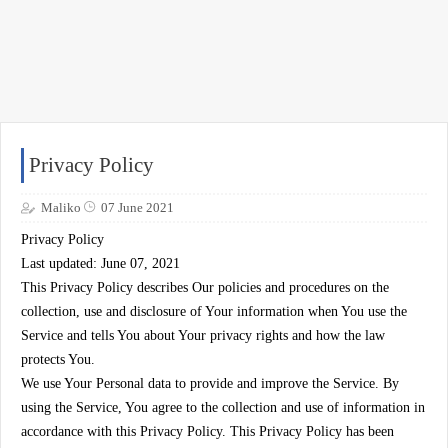
Privacy Policy
Maliko
07 June 2021
Privacy Policy
Last updated: June 07, 2021
This Privacy Policy describes Our policies and procedures on the
collection, use and disclosure of Your information when You use the
Service and tells You about Your privacy rights and how the law
protects You.
We use Your Personal data to provide and improve the Service. By
using the Service, You agree to the collection and use of information in
accordance with this Privacy Policy. This Privacy Policy has been