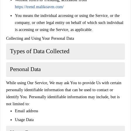
https://trend.malikoavm.com/
You
means the individual accessing or using the Service, or the
company, or other legal entity on behalf of which such individual
is accessing or using the Service, as applicable.
Collecting and Using Your Personal Data
Types of Data Collected
Personal Data
While using Our Service, We may ask You to provide Us with certain
personally identifiable information that can be used to contact or
identify You. Personally identifiable information may include, but is
not limited to:
Email address
Usage Data