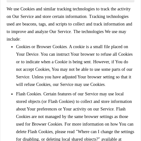
We use Cookies and similar tracking technologies to track the activity
on Our Service and store certain information. Tracking technologies
used are beacons, tags, and scripts to collect and track information and
to improve and analyze Our Service. The technologies We use may
include:
Cookies or Browser Cookies.
A cookie is a small file placed on
Your Device. You can instruct Your browser to refuse all Cookies
or to indicate when a Cookie is being sent. However, if You do
not accept Cookies, You may not be able to use some parts of our
Service. Unless you have adjusted Your browser setting so that it
will refuse Cookies, our Service may use Cookies.
Flash Cookies.
Certain features of our Service may use local
stored objects (or Flash Cookies) to collect and store information
about Your preferences or Your activity on our Service. Flash
Cookies are not managed by the same browser settings as those
used for Browser Cookies. For more information on how You can
delete Flash Cookies, please read "Where can I change the settings
for disabling, or deleting local shared objects?" available at