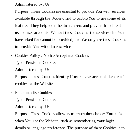
Administered by: Us
Purpose: These Cookies are essential to provide You with services
available through the Website and to enable You to use some of its
features. They help to authenticate users and prevent fraudulent
use of user accounts. Without these Cookies, the services that You
have asked for cannot be provided, and We only use these Cookies
to provide You with those services.
Cookies Policy / Notice Acceptance Cookies
Type: Persistent Cookies
Administered by: Us
Purpose: These Cookies identify if users have accepted the use of
cookies on the Website.
Functionality Cookies
Type: Persistent Cookies
Administered by: Us
Purpose: These Cookies allow us to remember choices You make
when You use the Website, such as remembering your login
details or language preference. The purpose of these Cookies is to