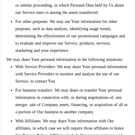
or similar proceeding, in which Personal Data held by Us about
our Service users is among the assets transferred.
For other purposes
: We may use Your information for other
purposes, such as data analysis, identifying usage trends,
determining the effectiveness of our promotional campaigns and
to evaluate and improve our Service, products, services,
marketing and your experience.
We may share Your personal information in the following situations:
With Service Providers:
We may share Your personal information
with Service Providers to monitor and analyze the use of our
Service, to contact You.
For business transfers:
We may share or transfer Your personal
information in connection with, or during negotiations of, any
merger, sale of Company assets, financing, or acquisition of all or
a portion of Our business to another company.
With Affiliates:
We may share Your information with Our
affiliates, in which case we will require those affiliates to honor