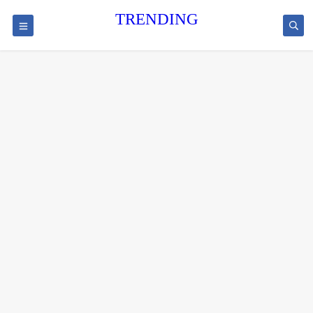
TRENDING