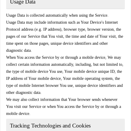
Usage Data
Usage Data is collected automatically when using the Service.
Usage Data may include information such as Your Device's Internet
Protocol address (e.g. IP address), browser type, browser version, the
pages of our Service that You visit, the time and date of Your visit, the
time spent on those pages, unique device identifiers and other
diagnostic data.
When You access the Service by or through a mobile device, We may
collect certain information automatically, including, but not limited to,
the type of mobile device You use, Your mobile device unique ID, the
IP address of Your mobile device, Your mobile operating system, the
type of mobile Internet browser You use, unique device identifiers and
other diagnostic data.
We may also collect information that Your browser sends whenever
You visit our Service or when You access the Service by or through a
mobile device.
Tracking Technologies and Cookies