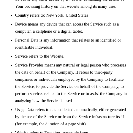
Your browsing history on that website among its many uses.
Country
refers to: New York, United States
Device
means any device that can access the Service such as a
computer, a cellphone or a digital tablet.
Personal Data
is any information that relates to an identified or
identifiable individual.
Service
refers to the Website.
Service Provider
means any natural or legal person who processes
the data on behalf of the Company. It refers to third-party
companies or individuals employed by the Company to facilitate
the Service, to provide the Service on behalf of the Company, to
perform services related to the Service or to assist the Company in
analyzing how the Service is used.
Usage Data
refers to data collected automatically, either generated
by the use of the Service or from the Service infrastructure itself
(for example, the duration of a page visit).
Website
refers to Trending, accessible from