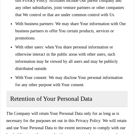
this Privacy Policy. Affiliates include Our parent company and
any other subsidiaries, joint venture partners or other companies
that We control or that are under common control with Us.
With business partners:
We may share Your information with Our
business partners to offer You certain products, services or
promotions.
With other users:
when You share personal information or
otherwise interact in the public areas with other users, such
information may be viewed by all users and may be publicly
distributed outside.
With Your consent
: We may disclose Your personal information
for any other purpose with Your consent.
Retention of Your Personal Data
The Company will retain Your Personal Data only for as long as is
necessary for the purposes set out in this Privacy Policy. We will retain
and use Your Personal Data to the extent necessary to comply with our