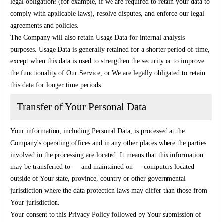
legal obligations (for example, if we are required to retain your data to
comply with applicable laws), resolve disputes, and enforce our legal
agreements and policies.
The Company will also retain Usage Data for internal analysis
purposes. Usage Data is generally retained for a shorter period of time,
except when this data is used to strengthen the security or to improve
the functionality of Our Service, or We are legally obligated to retain
this data for longer time periods.
Transfer of Your Personal Data
Your information, including Personal Data, is processed at the
Company's operating offices and in any other places where the parties
involved in the processing are located. It means that this information
may be transferred to — and maintained on — computers located
outside of Your state, province, country or other governmental
jurisdiction where the data protection laws may differ than those from
Your jurisdiction.
Your consent to this Privacy Policy followed by Your submission of