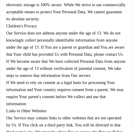
electronic storage is 100% secure. While We strive to use commercially
acceptable means to protect Your Personal Data, We cannot guarantee
its absolute security.
Children's Privacy
Our Service does not address anyone under the age of 13. We do not
knowingly collect personally identifiable information from anyone
under the age of 13. If You are a parent or guardian and You are aware
that Your child has provided Us with Personal Data, please contact Us.
If We become aware that We have collected Personal Data from anyone
under the age of 13 without verification of parental consent, We take
steps to remove that information from Our servers.
If We need to rely on consent as a legal basis for processing Your
information and Your country requires consent from a parent, We may
require Your parent's consent before We collect and use that
information.
Links to Other Websites
Our Service may contain links to other websites that are not operated
by Us. If You click on a third party link, You will be directed to that