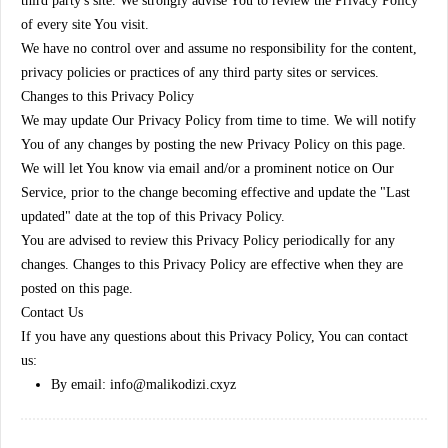
third party's site. We strongly advise You to review the Privacy Policy
of every site You visit.
We have no control over and assume no responsibility for the content,
privacy policies or practices of any third party sites or services.
Changes to this Privacy Policy
We may update Our Privacy Policy from time to time. We will notify
You of any changes by posting the new Privacy Policy on this page.
We will let You know via email and/or a prominent notice on Our
Service, prior to the change becoming effective and update the "Last
updated" date at the top of this Privacy Policy.
You are advised to review this Privacy Policy periodically for any
changes. Changes to this Privacy Policy are effective when they are
posted on this page.
Contact Us
If you have any questions about this Privacy Policy, You can contact
us:
By email: info@malikodizi.cxyz