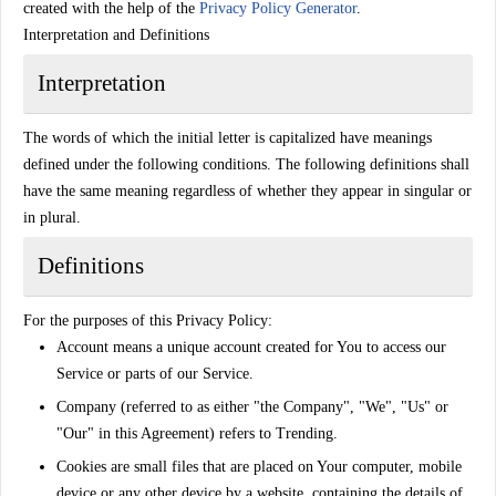
created with the help of the
Privacy Policy Generator
.
Interpretation and Definitions
Interpretation
The words of which the initial letter is capitalized have meanings
defined under the following conditions. The following definitions shall
have the same meaning regardless of whether they appear in singular or
in plural.
Definitions
For the purposes of this Privacy Policy:
Account
means a unique account created for You to access our
Service or parts of our Service.
Company
(referred to as either "the Company", "We", "Us" or
"Our" in this Agreement) refers to Trending.
Cookies
are small files that are placed on Your computer, mobile
device or any other device by a website, containing the details of