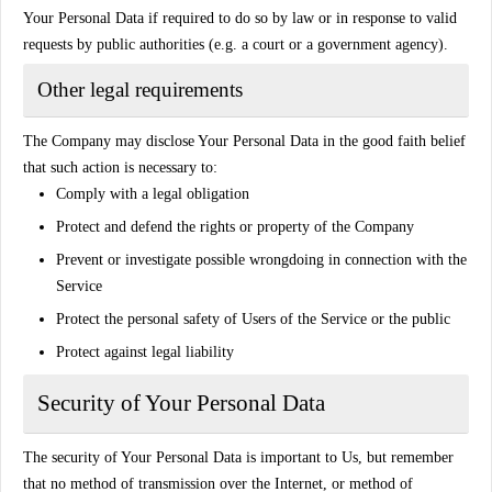
Your Personal Data if required to do so by law or in response to valid
requests by public authorities (e.g. a court or a government agency).
Other legal requirements
The Company may disclose Your Personal Data in the good faith belief
that such action is necessary to:
Comply with a legal obligation
Protect and defend the rights or property of the Company
Prevent or investigate possible wrongdoing in connection with the
Service
Protect the personal safety of Users of the Service or the public
Protect against legal liability
Security of Your Personal Data
The security of Your Personal Data is important to Us, but remember
that no method of transmission over the Internet, or method of