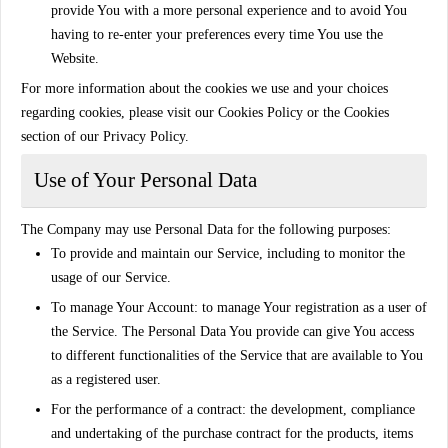
provide You with a more personal experience and to avoid You
having to re-enter your preferences every time You use the
Website.
For more information about the cookies we use and your choices
regarding cookies, please visit our Cookies Policy or the Cookies
section of our Privacy Policy.
Use of Your Personal Data
The Company may use Personal Data for the following purposes:
To provide and maintain our Service
, including to monitor the
usage of our Service.
To manage Your Account:
to manage Your registration as a user of
the Service. The Personal Data You provide can give You access
to different functionalities of the Service that are available to You
as a registered user.
For the performance of a contract:
the development, compliance
and undertaking of the purchase contract for the products, items