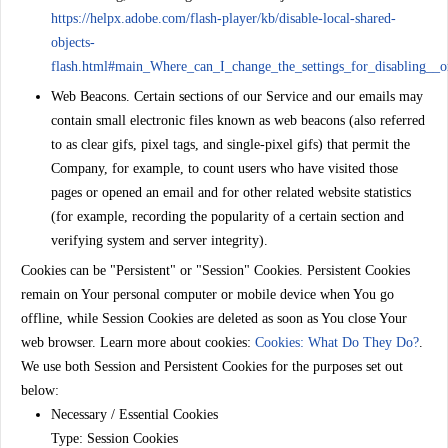
https://helpx.adobe.com/flash-player/kb/disable-local-shared-
objects-
flash.html#main_Where_can_I_change_the_settings_for_disabling__or
Web Beacons.
Certain sections of our Service and our emails may
contain small electronic files known as web beacons (also referred
to as clear gifs, pixel tags, and single-pixel gifs) that permit the
Company, for example, to count users who have visited those
pages or opened an email and for other related website statistics
(for example, recording the popularity of a certain section and
verifying system and server integrity).
Cookies can be "Persistent" or "Session" Cookies. Persistent Cookies
remain on Your personal computer or mobile device when You go
offline, while Session Cookies are deleted as soon as You close Your
web browser. Learn more about cookies:
Cookies: What Do They Do?
.
We use both Session and Persistent Cookies for the purposes set out
below:
Necessary / Essential Cookies
Type: Session Cookies